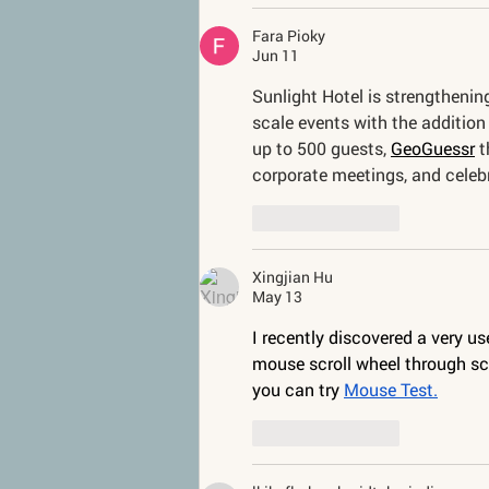
Fara Pioky
Jun 11
Sunlight Hotel is strengthening
scale events with the additio
up to 500 guests, 
GeoGuessr
 
corporate meetings, and celeb
Like
Reply
Xingjian Hu
May 13
I recently discovered a very u
mouse scroll wheel through scr
you can try 
Mouse Test.
Like
Reply