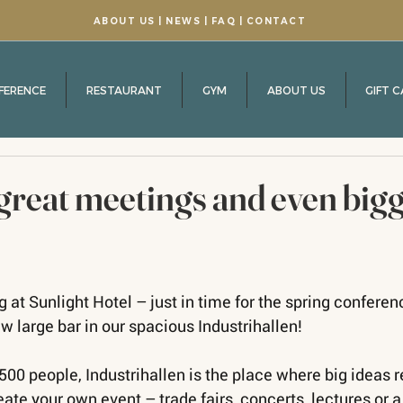
ABOUT US
| NEWS |
FAQ
|
CONTACT
FERENCE
RESTAURANT
GYM
ABOUT US
GIFT 
great meetings and even big
 at Sunlight Hotel – just in time for the spring confere
w large bar in our spacious Industrihallen!
500 people, Industrihallen is the place where big ideas r
eate your own event – trade fairs, concerts, lectures or a