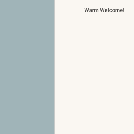
Warm Welcome!