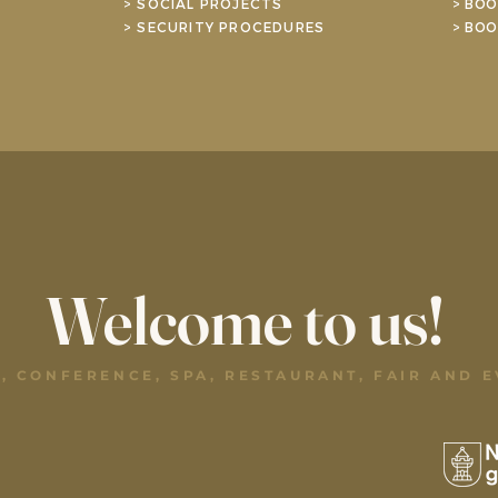
> SOCIAL PROJECTS
> BOO
> SECURITY PROCEDURES
> BOO
Welcome to us!
, CONFERENCE, SPA, RESTAURANT, FAIR AND 