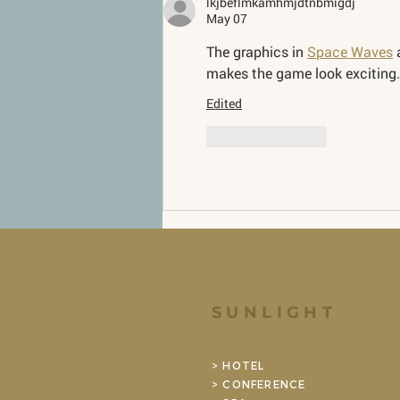
lkjbeflmkamhmjdtnbmigdj
May 07
The graphics in 
Space Waves
 
makes the game look exciting.
Edited
Like
Reply
SUNLIGHT
> HOTEL
> CONFERENCE