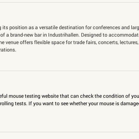
 its position as a versatile destination for conferences and larg
n of a brand-new bar in Industrihallen. Designed to accommodat
the venue offers flexible space for trade fairs, concerts, lectures,
rations.
seful mouse testing website that can check the condition of you
olling tests. If you want to see whether your mouse is damaged