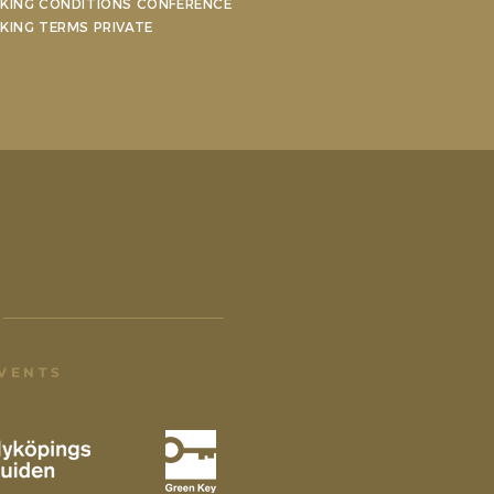
KING CONDITIONS CONFERENCE
KING TERMS PRIVATE
EVENTS