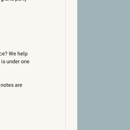
ce? We help 
is under one 
 notes are 