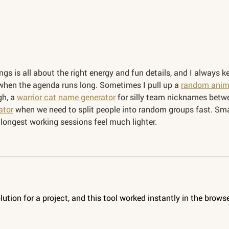
gs is all about the right energy and fun details, and I always k
when the agenda runs long. Sometimes I pull up a 
random anim
h, a 
warrior cat name generator
 for silly team nicknames betw
ator
 when we need to split people into random groups fast. Sma
 longest working sessions feel much lighter.
olution for a project, and this tool worked instantly in the browse