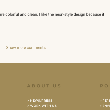
are colorful and clean. I like the neon-style design because it 
Show more comments
ABOUT US
PO
> NEWS/PRESS
> PER
> WORK WITH US
> ENV