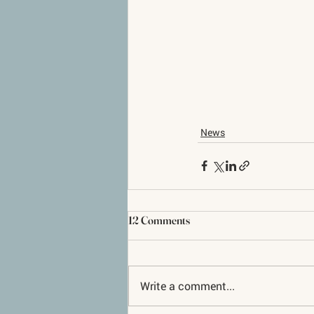
News
12 Comments
Write a comment...