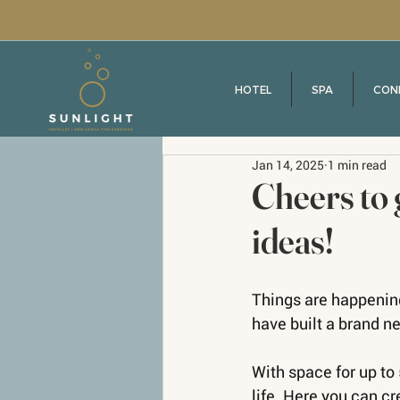
HOTEL
SPA
CON
Jan 14, 2025
1 min read
Cheers to 
ideas!
Things are happening
have built a brand ne
With space for up to 
life. Here you can cr