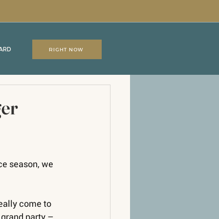
CARD
RIGHT NOW
ger
nce season, we 
eally come to 
 grand party – 