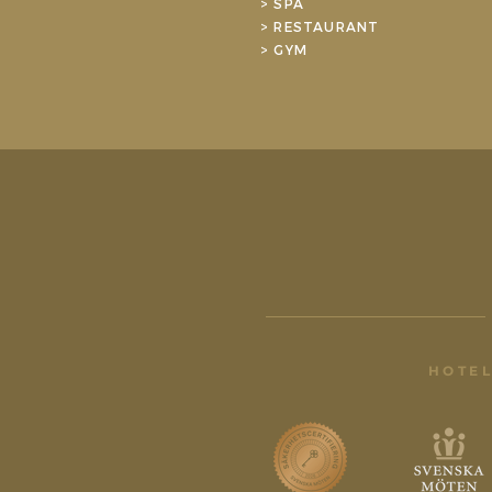
> SPA
> RESTAURANT
> GYM
HOTEL