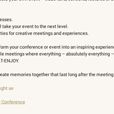
resses.
l take your event to the next level.
ities for creative meetings and experiences.
rm your conference or event into an inspiring experien
e meetings where everything – absolutely everything – 
AT-ENJOY.
eate memories together that last long after the meeting
ght.se
r Conference