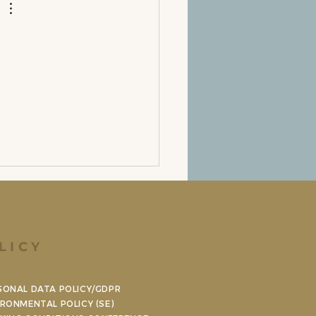
LICY
SONAL DATA POLICY/GDPR
IRONMENTAL POLICY (SE)