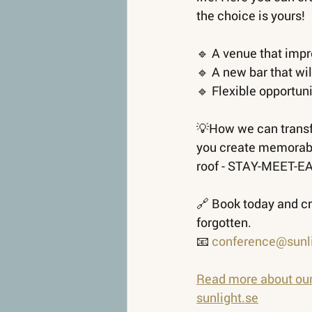
the choice is yours!
🔹 A venue that imp
🔹 A new bar that wil
🔹 Flexible opportun
💡How we can transfo
you create memorabl
roof - STAY-MEET-E
🔗 Book today and cr
forgotten.
📧
conference@sunli
Read more about ou
sunlight.se