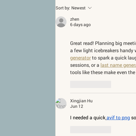
Sort by:
Newest
zhen
6 days ago
Great read! Planning big meetin
a few light icebreakers handy 
generator
 to spark a quick laug
sessions, or a 
last name gener
tools like these make even the
Like
Reply
Xingjian Hu
Jun 12
I needed a quick
avif to png
 s
Like
Reply