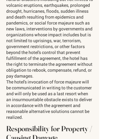
volcanic eruptions, earthquakes, prolonged
drought, hurricanes, floods, sudden illness
and death resulting from epidemics and
pandemics, or social force majeure such as
new laws, interventions by governments and
organizations whose impact includes but is
not limited to uprisings, war, terrorism,
government restrictions, or other factors
beyond the hotel's control that prevent
fulfillment of the agreement, the hotel has
the right to terminate the agreement without
obligation to rebook, compensate, refund, or
pay damages.
The hotel's invocation of force majeure will
be communicated in writing to the customer
and will only be used as a last resort when
an insurmountable obstacle exists to deliver
in accordance with the agreement and
reasonable alternative solutions cannot be
realized.
Responsibility for Property /
Causing Damage