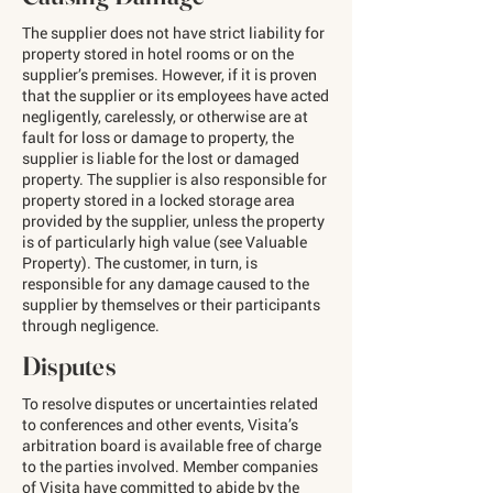
The supplier does not have strict liability for
property stored in hotel rooms or on the
supplier’s premises. However, if it is proven
that the supplier or its employees have acted
negligently, carelessly, or otherwise are at
fault for loss or damage to property, the
supplier is liable for the lost or damaged
property. The supplier is also responsible for
property stored in a locked storage area
provided by the supplier, unless the property
is of particularly high value (see Valuable
Property). The customer, in turn, is
responsible for any damage caused to the
supplier by themselves or their participants
through negligence.
Disputes
To resolve disputes or uncertainties related
to conferences and other events, Visita’s
arbitration board is available free of charge
to the parties involved. Member companies
of Visita have committed to abide by the