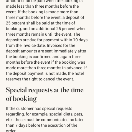
amount shall be paid when the booking is
made less than three months before the
event. If the booking is made more than
three months before the event, a deposit of
25 percent shall be paid at the time of
booking, and an additional 25 percent when
three months remain until the event. The
deposits are due for payment within 10 days
from the invoice date. Invoices for the
deposit amounts are sent immediately after
the booking is confirmed and again three
months before the event if the booking was
made more than three months in advance. If
the deposit payment is not made, the hotel
reserves the right to cancel the event.
Special requests at the time
of booking
If the customer has special requests
regarding, for example, special diets, pets,
etc., these must be communicated no later
than 7 days before the execution of the
order.