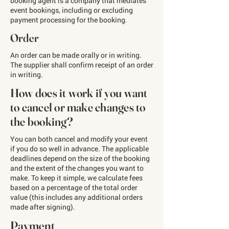
booking agent is a company that mediates
event bookings, including or excluding
payment processing for the booking.
Order
An order can be made orally or in writing.
The supplier shall confirm receipt of an order
in writing.
How does it work if you want
to cancel or make changes to
the booking?
You can both cancel and modify your event
if you do so well in advance. The applicable
deadlines depend on the size of the booking
and the extent of the changes you want to
make. To keep it simple, we calculate fees
based on a percentage of the total order
value (this includes any additional orders
made after signing).
Payment