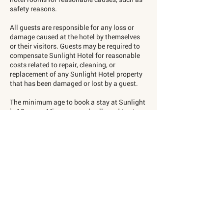
safety reasons.
All guests are responsible for any loss or
damage caused at the hotel by themselves
or their visitors. Guests may be required to
compensate Sunlight Hotel for reasonable
costs related to repair, cleaning, or
replacement of any Sunlight Hotel property
that has been damaged or lost by a guest.
The minimum age to book a stay at Sunlight
is 18 years. Minors are only allowed to stay
with a guardian. ID may be requested upon
check-in.
An age limit of 18 years applies for the SPA
and GYM facilities.
Storage of Valuables and
Luggage in the Room
The hotel is not responsible for property you
store in your hotel room, including items