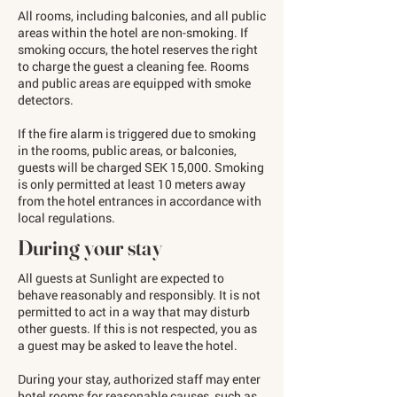
All rooms, including balconies, and all public
areas within the hotel are non-smoking. If
smoking occurs, the hotel reserves the right
to charge the guest a cleaning fee. Rooms
and public areas are equipped with smoke
detectors.
If the fire alarm is triggered due to smoking
in the rooms, public areas, or balconies,
guests will be charged SEK 15,000. Smoking
is only permitted at least 10 meters away
from the hotel entrances in accordance with
local regulations.
During your stay
All guests at Sunlight are expected to
behave reasonably and responsibly. It is not
permitted to act in a way that may disturb
other guests. If this is not respected, you as
a guest may be asked to leave the hotel.
During your stay, authorized staff may enter
hotel rooms for reasonable causes, such as