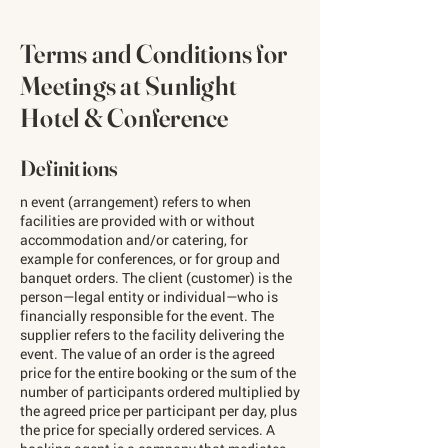
Terms and Conditions for
Meetings at Sunlight
Hotel & Conference
Definitions
n event (arrangement) refers to when
facilities are provided with or without
accommodation and/or catering, for
example for conferences, or for group and
banquet orders. The client (customer) is the
person—legal entity or individual—who is
financially responsible for the event. The
supplier refers to the facility delivering the
event. The value of an order is the agreed
price for the entire booking or the sum of the
number of participants ordered multiplied by
the agreed price per participant per day, plus
the price for specially ordered services. A