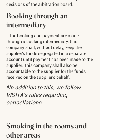
decisions of the arbitration board.
Booking through an
intermediary
If the booking and payment are made
through a booking intermediary, this
company shall, without delay, keep the
supplier’s funds segregated in a separate
account until payment has been made to the
supplier. This company shall also be
accountable to the supplier for the funds
received on the supplier’s behalf.
​*In addition to this, we follow
VISITA’s rules regarding
cancellations.
Smoking in the rooms and
other areas