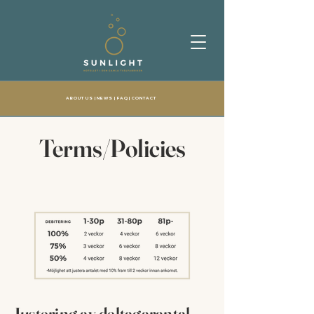
ABOUT US
| NEWS |
FAQ
|
CONTACT
Terms/Policies
Justering av deltagarantal