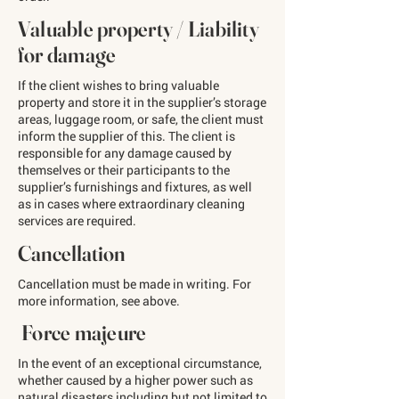
Valuable property / Liability
for damage
If the client wishes to bring valuable
property and store it in the supplier’s storage
areas, luggage room, or safe, the client must
inform the supplier of this. The client is
responsible for any damage caused by
themselves or their participants to the
supplier’s furnishings and fixtures, as well
as in cases where extraordinary cleaning
services are required.
Cancellation
Cancellation must be made in writing. For
more information, see above.
Force majeure
In the event of an exceptional circumstance,
whether caused by a higher power such as
natural disasters including but not limited to