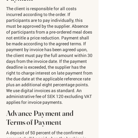
The client is responsible for all costs
incurred according to the order. If
participants are to pay individually, this
must be approved by the supplier. Absence
of participants from a pre-ordered meal does
not entitle a price reduction. Payment shall
be made according to the agreed terms. If
payment by invoice has been agreed upon,
the client must pay the full amount within 30
days from the invoice date. If the payment
deadline is exceeded, the supplier has the
right to charge interest on late payment from
the due date at the applicable reference rate
plus an additional eight percentage points.
We use digital invoices as standard. An
administrative fee of SEK 120 excluding VAT
applies for invoice payments.
Advance Payment and
Terms of Payment
A deposit of 50 percent of the confirmed