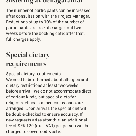
The number of participants can be increased
after consultation with the Project Manager.
Reductions of up to 10% of the number of
participants are free of charge until two
weeks before the booking date; after that,
full charges apply.
Special dietary
requirements
Special dietary requirements
We need to be informed about allergies and
dietary restrictions at least two weeks
before arrival. We do not accommodate diets
of various kinds, but special diets for
religious, ethical, or medical reasons are
arranged. Upon arrival, the special diet will
be double-checked to ensure accuracy. If
new requests arise after this, an additional
fee of SEK 120 (excl. VAT) per person will be
charged to cover food waste.