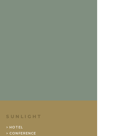
SUNLIGHT
> HOTEL
> CONFERENCE