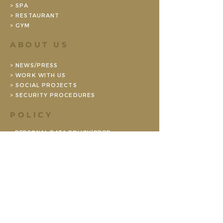
> SPA
> RESTAURANT
> GYM
ABOUT US
> NEWS/PRESS
> WORK WITH US
> SOCIAL PROJECTS
> SECURITY PROCEDURES
POLICY
> PERSONAL DATA POLICY/GDPR
> ENVIRONMENTAL POLICY (SE)
> BOOKING CONDITIONS CONFERENCE
> BOOKING TERMS PRIVATE