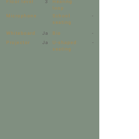
Floor level
3
Hearing
loop
Microphone
School
-
seating
Whiteboard
Ja
Bio
-
Projector
Ja
U-shaped
-
seating