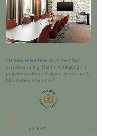
ABOUT THE ROOM
Ett mindre konferensrum med fast
styrelsesittning. Här finns tillgång till
projektor, extern TV-skärm, whiteboard,
blädderblock samt wifi.
Facts
32 kvm
-
Size
Islands