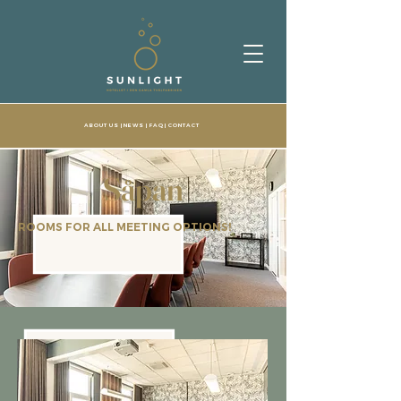
ABOUT US
| NEWS |
FAQ
|
CONTACT
Såpan
ROOMS FOR ALL MEETING OPTIONS!